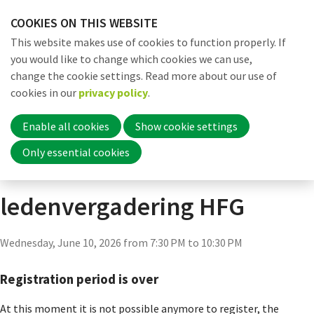
Skip
COOKIES ON THIS WEBSITE
links
Me
Search
EN
This website makes use of cookies to function properly. If
Jump
you would like to change which cookies we can use,
to
change the cookie settings. Read more about our use of
navigation
Word nu lid
cookies in our
privacy policy
.
Actueel
Agenda
Agenda detail pagina
Jump
to
Enable all cookies
Show cookie settings
main
Inloggen
Only essential cookies
Algemene
content
ledenvergadering HFG
Home
Wednesday, June 10, 2026 from 7:30 PM to 10:30 PM
Actueel
Registration period is over
Nieuws
At this moment it is not possible anymore to register, the