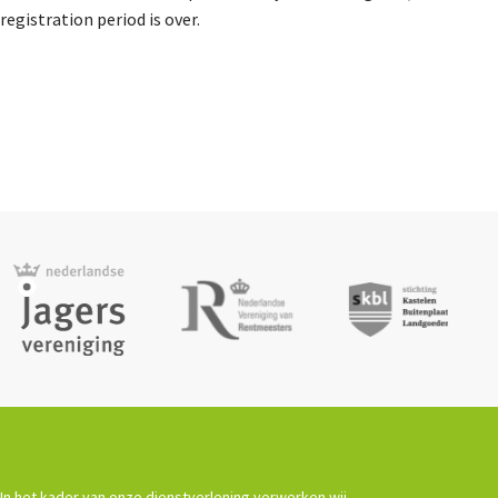
Agenda
registration period is over.
Nieuwsbrief
About us
Lidmaatschap
Provincies
Dossiers
In het kader van onze dienstverlening verwerken wij