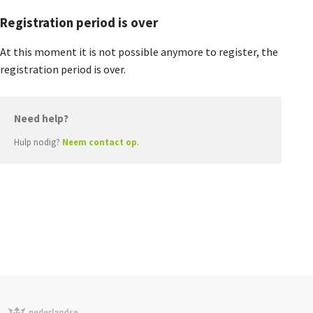
Agenda
Registration period is over
Nieuwsbrief
At this moment it is not possible anymore to register, the
registration period is over.
About us
Need help?
Hulp nodig?
Neem contact op
.
Lidmaatschap
Provincies
Dossiers