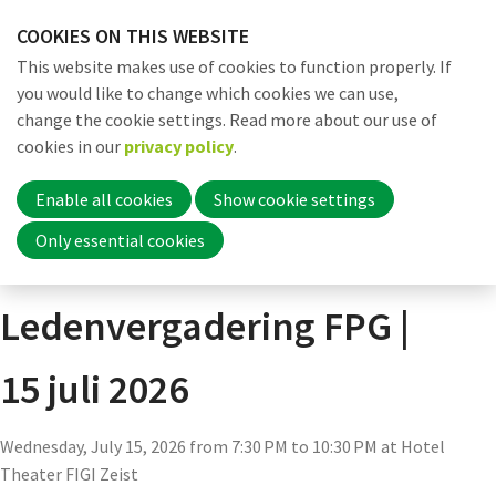
Skip
COOKIES ON THIS WEBSITE
links
Me
Search
EN
This website makes use of cookies to function properly. If
Jump
you would like to change which cookies we can use,
to
change the cookie settings. Read more about our use of
navigation
Word nu lid
cookies in our
privacy policy
.
Actueel
Agenda
Agenda detail pagina
Jump
to
Enable all cookies
Show cookie settings
main
Inloggen
Only essential cookies
Algemene
content
Ledenvergadering FPG |
Home
15 juli 2026
Actueel
Wednesday, July 15, 2026 from 7:30 PM to 10:30 PM
at
Hotel
Nieuws
Theater FIGI Zeist