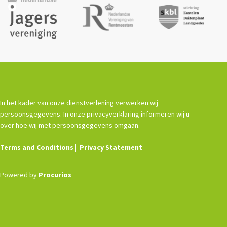
De Landeigenaar
Contact
In het kader van onze dienstverlening verwerken wij
persoonsgegevens. In onze privacyverklaring informeren wij u
over hoe wij met persoonsgegevens omgaan.
Terms and Conditions
Privacy Statement
Powered by
Procurios